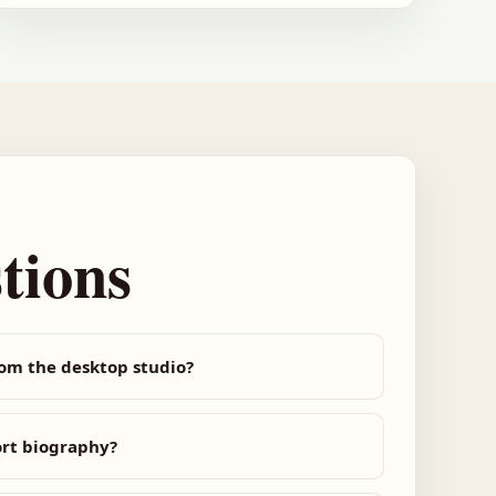
tions
rom the desktop studio?
ort biography?