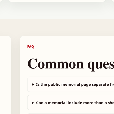
FAQ
Common ques
Is the public memorial page separate f
Can a memorial include more than a sh