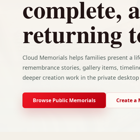
complete, 
returning t
Cloud Memorials helps families present a li
remembrance stories, gallery items, timelin
deeper creation work in the private desktop
Browse Public Memorials
Create a