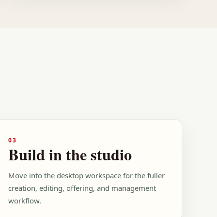
03
Build in the studio
Move into the desktop workspace for the fuller
creation, editing, offering, and management
workflow.