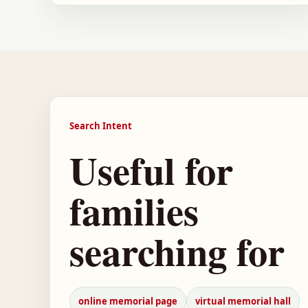
Search Intent
Useful for
families
searching for
online memorial page
virtual memorial hall