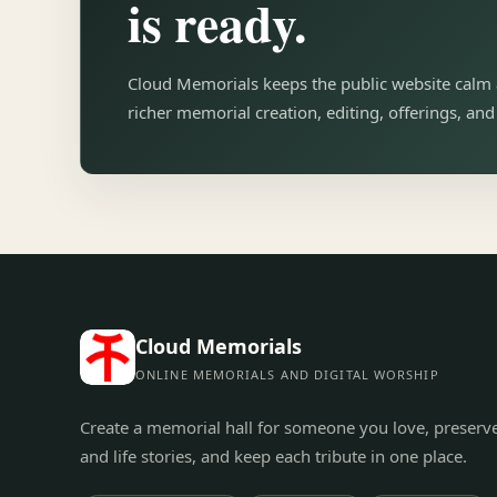
is ready.
Cloud Memorials keeps the public website calm 
richer memorial creation, editing, offerings, an
Cloud Memorials
ONLINE MEMORIALS AND DIGITAL WORSHIP
Create a memorial hall for someone you love, preserv
and life stories, and keep each tribute in one place.