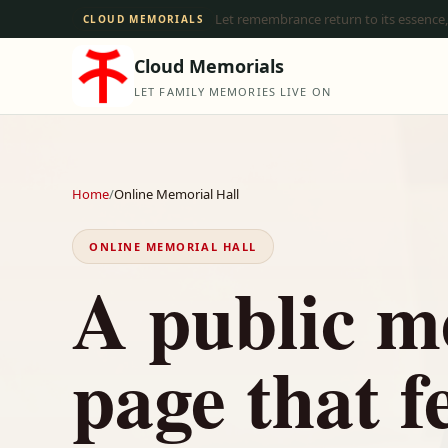
Let remembrance return to its essence,
CLOUD MEMORIALS
Cloud Memorials
LET FAMILY MEMORIES LIVE ON
Home
/
Online Memorial Hall
ONLINE MEMORIAL HALL
A public m
page that f