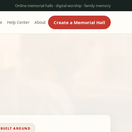
Online memorial halls · digital worship · family memory
Create a Memorial Hall
re
Help Center
About
BUILT AROUND