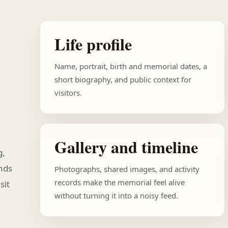
Life profile
Name, portrait, birth and memorial dates, a
short biography, and public context for
visitors.
Gallery and timeline
g,
ends
Photographs, shared images, and activity
records make the memorial feel alive
sit
without turning it into a noisy feed.