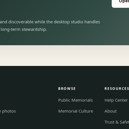
Open
and discoverable while the desktop studio handles
d long-term stewardship.
BROWSE
RESOURCE
Public Memorials
Help Center
e photos
Memorial Culture
About
Trust & Safe