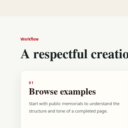
Workflow
A respectful creati
01
Browse examples
Start with public memorials to understand the
structure and tone of a completed page.