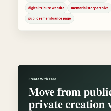
digital tribute website
memorial story archive
public remembrance page
Create With Care
Move from public
private creation