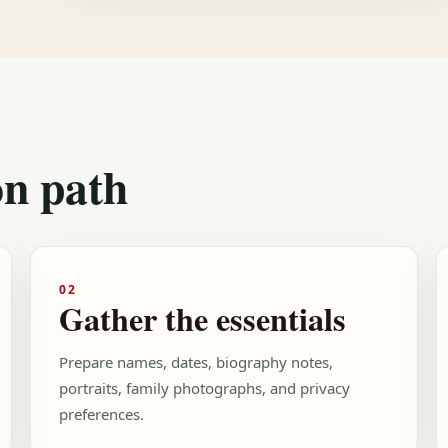
on path
02
Gather the essentials
Prepare names, dates, biography notes,
portraits, family photographs, and privacy
preferences.