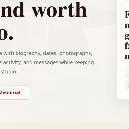
and worth
F
o.
m
g
f
fe with biography, dates, photographs,
e activity, and messages while keeping
 studio.
 Memorial