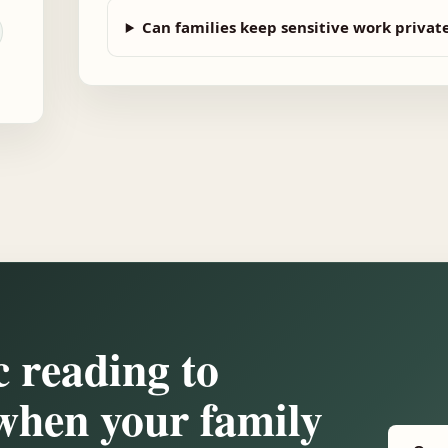
Can families keep sensitive work privat
 reading to
 when your family