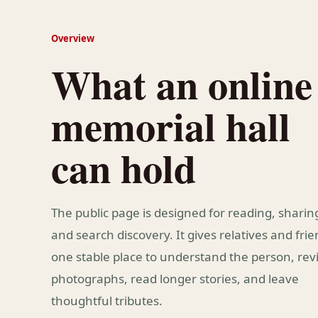
Overview
What an online
memorial hall
can hold
The public page is designed for reading, sharin
and search discovery. It gives relatives and fri
one stable place to understand the person, revi
photographs, read longer stories, and leave
thoughtful tributes.