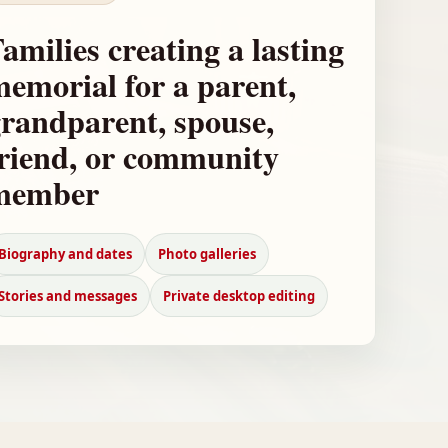
amilies creating a lasting
emorial for a parent,
randparent, spouse,
riend, or community
member
Biography and dates
Photo galleries
Stories and messages
Private desktop editing