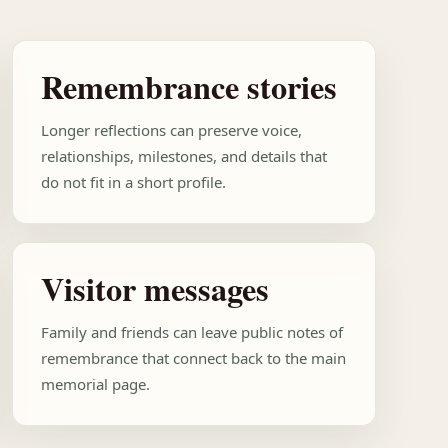
Remembrance stories
Longer reflections can preserve voice,
relationships, milestones, and details that
do not fit in a short profile.
Visitor messages
Family and friends can leave public notes of
remembrance that connect back to the main
memorial page.