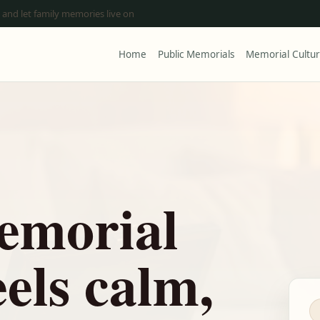
 and let family memories live on
Home
Public Memorials
Memorial Cultu
emorial
eels calm,