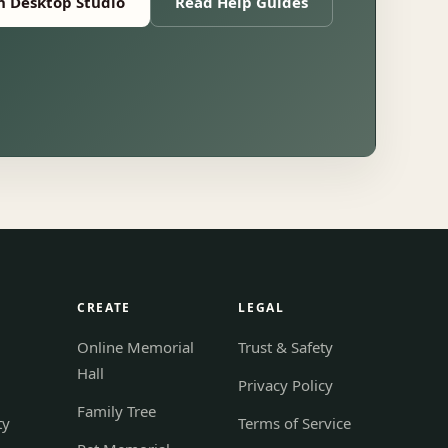
 Desktop Studio
Read Help Guides
S
CREATE
LEGAL
Online Memorial
Trust & Safety
Hall
Privacy Policy
Family Tree
ty
Terms of Service