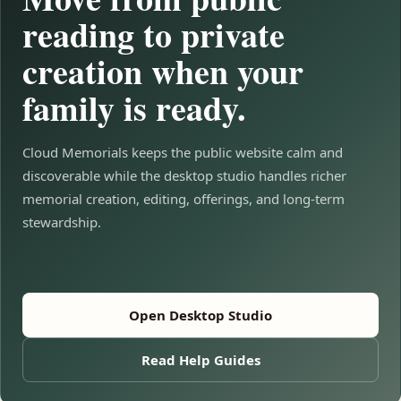
reading to private
creation when your
family is ready.
Cloud Memorials keeps the public website calm and
discoverable while the desktop studio handles richer
memorial creation, editing, offerings, and long-term
stewardship.
Open Desktop Studio
Read Help Guides