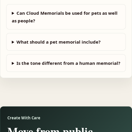
Can Cloud Memorials be used for pets as well
as people?
What should a pet memorial include?
Is the tone different from a human memorial?
Create With Care
Move from public