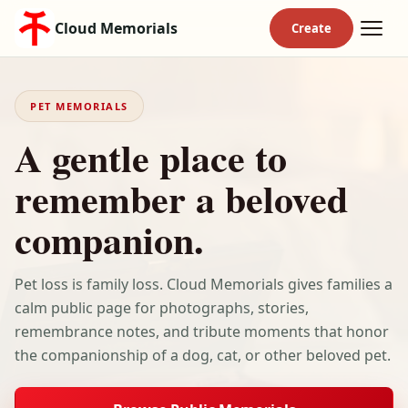
Cloud Memorials
PET MEMORIALS
A gentle place to
remember a beloved
companion.
Pet loss is family loss. Cloud Memorials gives families a
calm public page for photographs, stories,
remembrance notes, and tribute moments that honor
the companionship of a dog, cat, or other beloved pet.