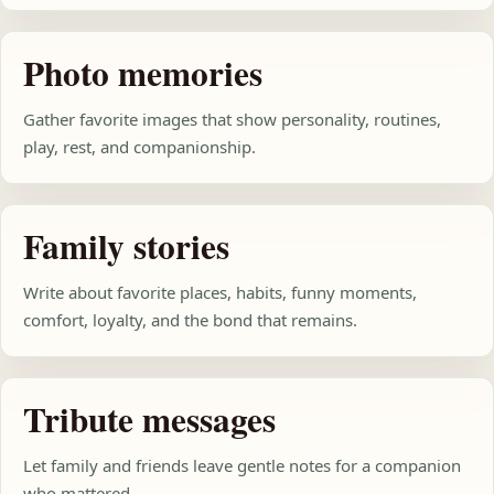
Photo memories
Gather favorite images that show personality, routines,
play, rest, and companionship.
Family stories
Write about favorite places, habits, funny moments,
comfort, loyalty, and the bond that remains.
Tribute messages
Let family and friends leave gentle notes for a companion
who mattered.