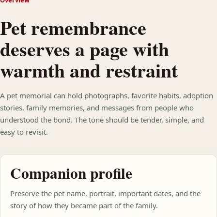
Overview
Pet remembrance
deserves a page with
warmth and restraint
A pet memorial can hold photographs, favorite habits, adoption
stories, family memories, and messages from people who
understood the bond. The tone should be tender, simple, and
easy to revisit.
Companion profile
Preserve the pet name, portrait, important dates, and the
story of how they became part of the family.