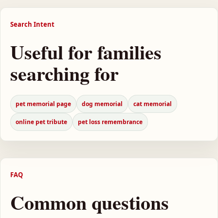
Search Intent
Useful for families
searching for
pet memorial page
dog memorial
cat memorial
online pet tribute
pet loss remembrance
FAQ
Common questions