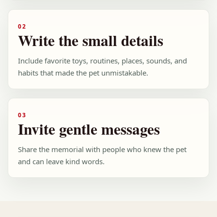
02
Write the small details
Include favorite toys, routines, places, sounds, and
habits that made the pet unmistakable.
03
Invite gentle messages
Share the memorial with people who knew the pet
and can leave kind words.