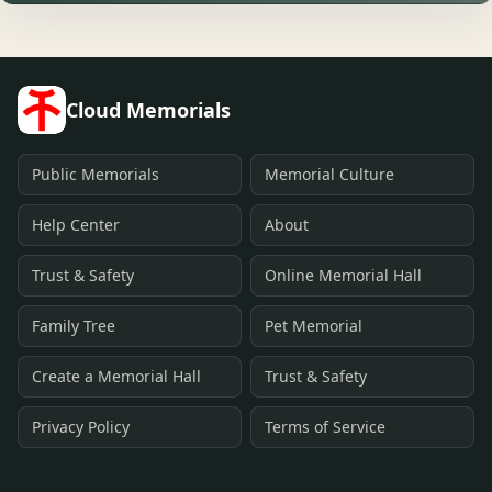
Cloud Memorials
Public Memorials
Memorial Culture
Help Center
About
Trust & Safety
Online Memorial Hall
Family Tree
Pet Memorial
Create a Memorial Hall
Trust & Safety
Privacy Policy
Terms of Service