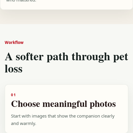
Workflow
A softer path through pet
loss
01
Choose meaningful photos
Start with images that show the companion clearly
and warmly.