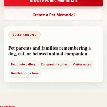
Browse Public Memorials
Create a Pet Memorial
BUILT AROUND
Pet parents and families remembering a
dog, cat, or beloved animal companion
Pet photo gallery
Companion stories
Visitor notes
Gentle tribute tone